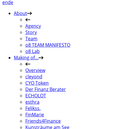
en
de
About
Agency
Story
Team
o8 TEAM MANIFESTO
o8 Lab
Making of…
Overview
cleyond
CYO Token
Der Finanz Berater
ECHOLOT
esthra
Felikss.
FinMarie
Friends4Finance
Kunsträume am See