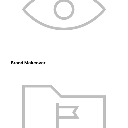
Brand Makeover