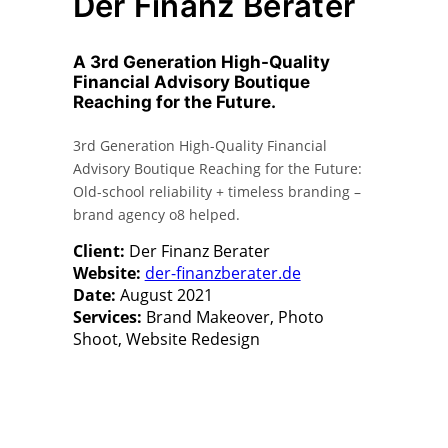
Der Finanz Berater
A 3rd Generation High-Quality
Financial Advisory Boutique
Reaching for the Future.
3rd Generation High-Quality Financial
Advisory Boutique Reaching for the Future:
Old-school reliability + timeless branding –
brand agency o8 helped.
Client:
Der Finanz Berater
Website:
der-finanzberater.de
Date:
August 2021
Services:
Brand Makeover, Photo
Shoot, Website Redesign