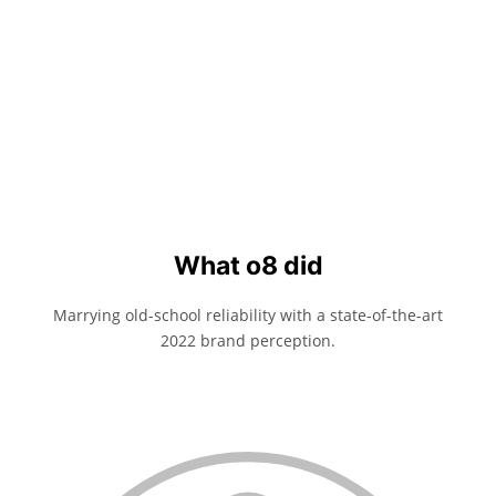
What o8 did
Marrying old-school reliability with a state-of-the-art
2022 brand perception.