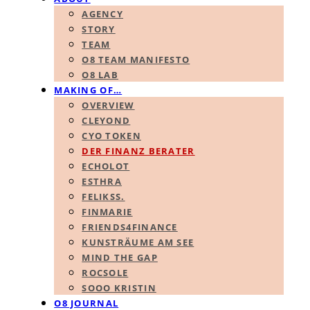
AGENCY
STORY
TEAM
O8 TEAM MANIFESTO
O8 LAB
MAKING OF…
OVERVIEW
CLEYOND
CYO TOKEN
DER FINANZ BERATER
ECHOLOT
ESTHRA
FELIKSS.
FINMARIE
FRIENDS4FINANCE
KUNSTRÄUME AM SEE
MIND THE GAP
ROCSOLE
SOOO KRISTIN
O8 JOURNAL