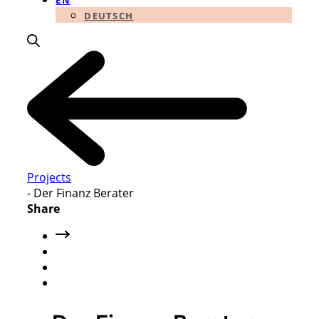
EN
DEUTSCH
Projects
-
Der Finanz Berater
Share