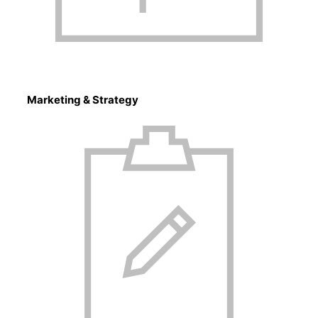
Marketing & Strategy