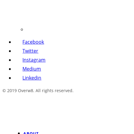
Facebook
Twitter
Instagram
Medium
Linkedin
© 2019 Overw8. All rights reserved.
ABOUT