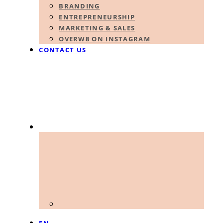
BRANDING
ENTREPRENEURSHIP
MARKETING & SALES
OVERW8 ON INSTAGRAM
CONTACT US