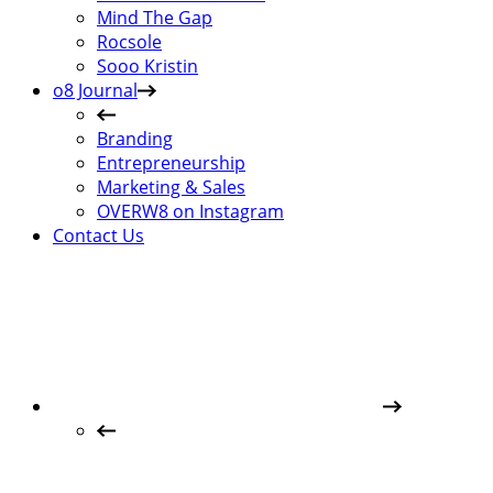
Mind The Gap
Rocsole
Sooo Kristin
o8 Journal
Branding
Entrepreneurship
Marketing & Sales
OVERW8 on Instagram
Contact Us