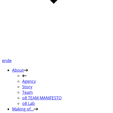
en
de
About
Agency
Story
Team
o8 TEAM MANIFESTO
o8 Lab
Making of…