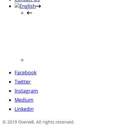
Facebook
Twitter
Instagram
Medium
Linkedin
© 2019 Overw8. All rights reserved.