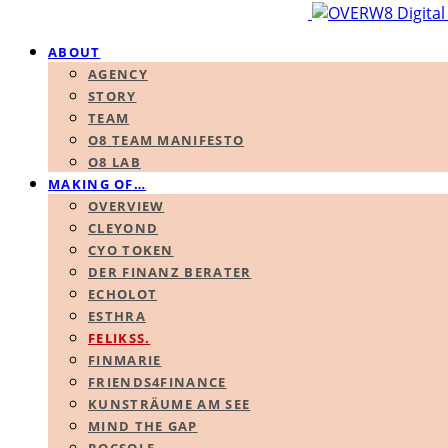
ABOUT
AGENCY
STORY
TEAM
O8 TEAM MANIFESTO
O8 LAB
MAKING OF…
OVERVIEW
CLEYOND
CYO TOKEN
DER FINANZ BERATER
ECHOLOT
ESTHRA
FELIKSS.
FINMARIE
FRIENDS4FINANCE
KUNSTRÄUME AM SEE
MIND THE GAP