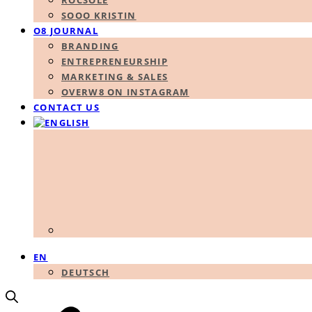
ROCSOLE
SOOO KRISTIN
O8 JOURNAL
BRANDING
ENTREPRENEURSHIP
MARKETING & SALES
OVERW8 ON INSTAGRAM
CONTACT US
EN
DEUTSCH