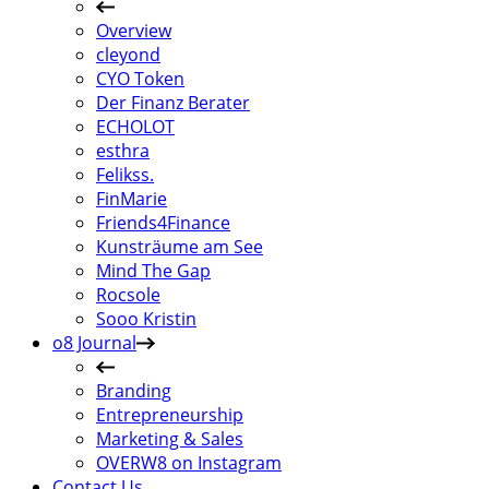
Overview
cleyond
CYO Token
Der Finanz Berater
ECHOLOT
esthra
Felikss.
FinMarie
Friends4Finance
Kunsträume am See
Mind The Gap
Rocsole
Sooo Kristin
o8 Journal
Branding
Entrepreneurship
Marketing & Sales
OVERW8 on Instagram
Contact Us