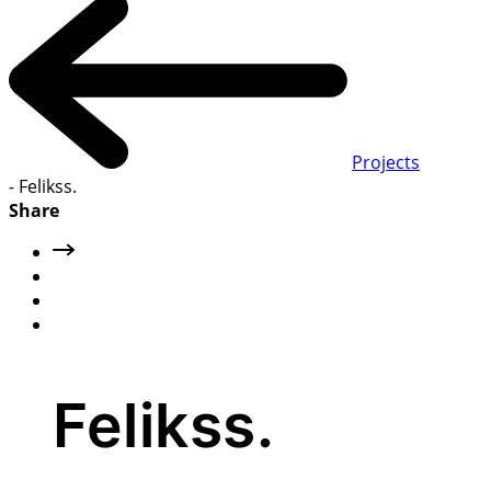
Projects
-
Felikss.
Share
Felikss.