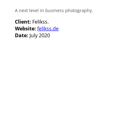
A next level in business photography.
Client:
Felikss.
Website:
felikss.de
Date:
July 2020