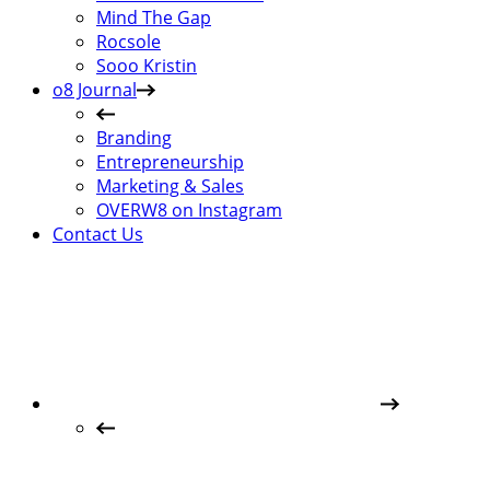
Mind The Gap
Rocsole
Sooo Kristin
o8 Journal
Branding
Entrepreneurship
Marketing & Sales
OVERW8 on Instagram
Contact Us