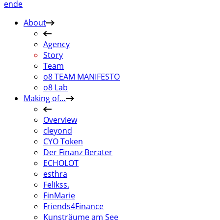
en
de
About
Agency
Story
Team
o8 TEAM MANIFESTO
o8 Lab
Making of…
Overview
cleyond
CYO Token
Der Finanz Berater
ECHOLOT
esthra
Felikss.
FinMarie
Friends4Finance
Kunsträume am See