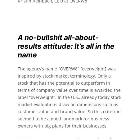
Kristin Reinbach, CEO at OVERW8
A no-bullshit all-about-
results attitude: It’s all in the
name
The agency’s name “OVERW8” [overweight] was
inspired by stock market terminology. Only a
stock that has the potential to outperform in
terms of company value over time is awarded the
label “overweight”. In the U.S., already today stock
market evaluations draw on dimensions such as
customer value and brand value. So this criterion
seemed to be a good landmark for business
owners with big plans for their businesses.