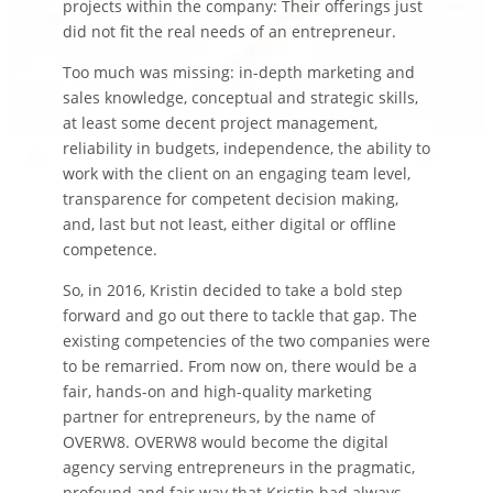
projects within the company: Their offerings just
did not fit the real needs of an entrepreneur.
Too much was missing: in-depth marketing and
sales knowledge, conceptual and strategic skills,
at least some decent project management,
reliability in budgets, independence, the ability to
work with the client on an engaging team level,
transparence for competent decision making,
and, last but not least, either digital or offline
competence.
So, in 2016, Kristin decided to take a bold step
forward and go out there to tackle that gap. The
existing competencies of the two companies were
to be remarried. From now on, there would be a
fair, hands-on and high-quality marketing
partner for entrepreneurs, by the name of
OVERW8. OVERW8 would become the digital
agency serving entrepreneurs in the pragmatic,
profound and fair way that Kristin had always