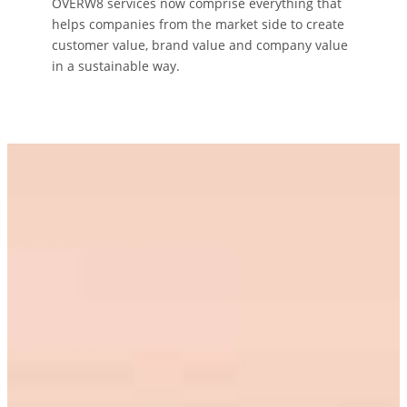
OVERW8 services now comprise everything that
helps companies from the market side to create
customer value, brand value and company value
in a sustainable way.