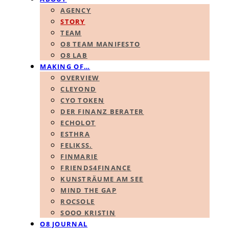
AGENCY
STORY
TEAM
O8 TEAM MANIFESTO
O8 LAB
MAKING OF…
OVERVIEW
CLEYOND
CYO TOKEN
DER FINANZ BERATER
ECHOLOT
ESTHRA
FELIKSS.
FINMARIE
FRIENDS4FINANCE
KUNSTRÄUME AM SEE
MIND THE GAP
ROCSOLE
SOOO KRISTIN
O8 JOURNAL