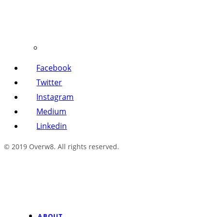
Facebook
Twitter
Instagram
Medium
Linkedin
© 2019 Overw8. All rights reserved.
ABOUT