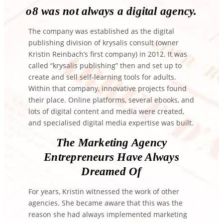
o8 was not always a digital agency.
The company was established as the digital
publishing division of krysalis consult (owner
Kristin Reinbach’s first company) in 2012. It was
called “krysalis publishing” then and set up to
create and sell self-learning tools for adults.
Within that company, innovative projects found
their place. Online platforms, several ebooks, and
lots of digital content and media were created,
and specialised digital media expertise was built.
The Marketing Agency
Entrepreneurs Have Always
Dreamed Of
For years, Kristin witnessed the work of other
agencies. She became aware that this was the
reason she had always implemented marketing