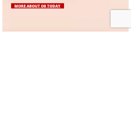
MORE ABOUT O8 TODAY