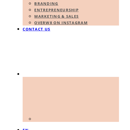
BRANDING
ENTREPRENEURSHIP
MARKETING & SALES
OVERW8 ON INSTAGRAM
CONTACT US