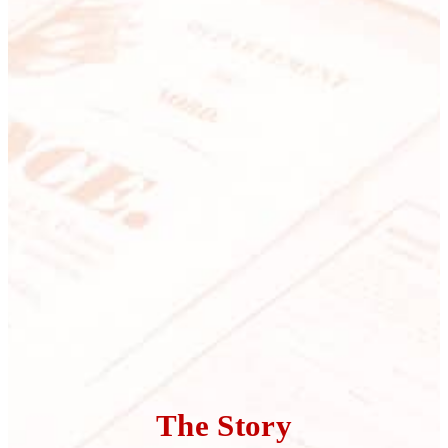
The Story