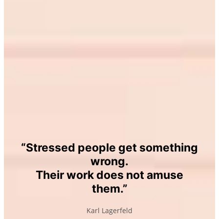
“Stressed people get something
wrong.
Their work does not amuse
them
.”
Karl Lagerfeld