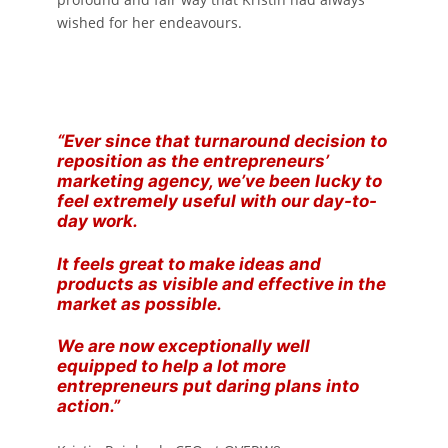
wished for her endeavours.
“Ever since that turnaround decision to
reposition as the entrepreneurs’
marketing agency, we’ve been lucky to
feel extremely useful with our day-to-
day work.
It feels great to make ideas and
products as visible and effective in the
market as possible.
We are now exceptionally well
equipped to help a lot more
entrepreneurs put daring plans into
action.”