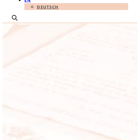
EN
DEUTSCH