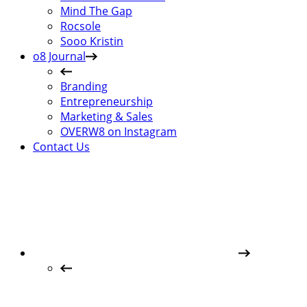
Mind The Gap
Rocsole
Sooo Kristin
o8 Journal
Branding
Entrepreneurship
Marketing & Sales
OVERW8 on Instagram
Contact Us