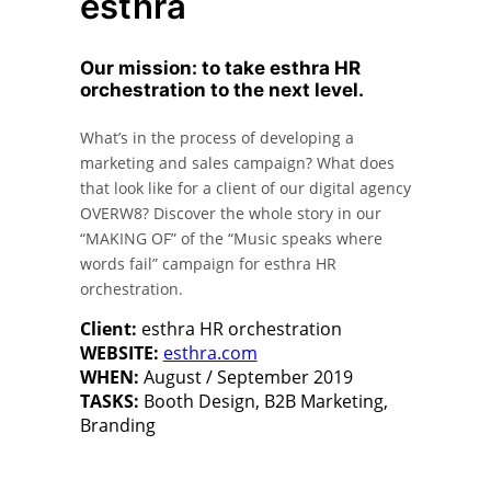
esthra
Our mission: to take esthra HR
orchestration to the next level.
What’s in the process of developing a
marketing and sales campaign? What does
that look like for a client of our digital agency
OVERW8? Discover the whole story in our
“MAKING OF” of the “Music speaks where
words fail” campaign for esthra HR
orchestration.
Client:
esthra HR orchestration
WEBSITE:
esthra.com
WHEN:
August / September 2019
TASKS:
Booth Design, B2B Marketing,
Branding