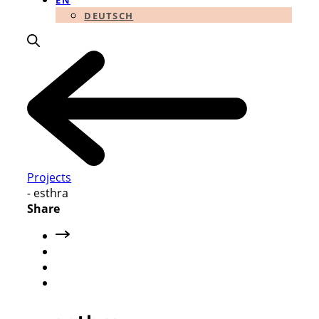
EN
DEUTSCH
Projects
-
esthra
Share