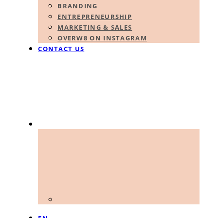
BRANDING
ENTREPRENEURSHIP
MARKETING & SALES
OVERW8 ON INSTAGRAM
CONTACT US