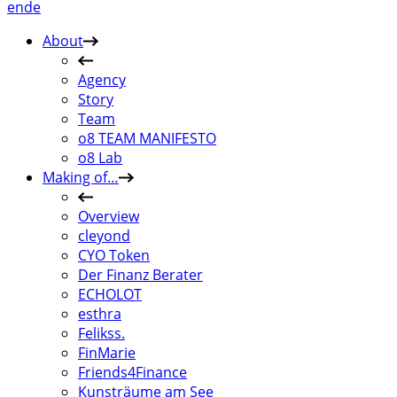
en
de
About
Agency
Story
Team
o8 TEAM MANIFESTO
o8 Lab
Making of…
Overview
cleyond
CYO Token
Der Finanz Berater
ECHOLOT
esthra
Felikss.
FinMarie
Friends4Finance
Kunsträume am See