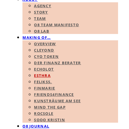
AGENCY
STORY
TEAM
O8 TEAM MANIFESTO
O8 LAB
MAKING OF…
OVERVIEW
CLEYOND
CYO TOKEN
DER FINANZ BERATER
ECHOLOT
ESTHRA
FELIKSS.
FINMARIE
FRIENDS4FINANCE
KUNSTRÄUME AM SEE
MIND THE GAP
ROCSOLE
SOOO KRISTIN
O8 JOURNAL