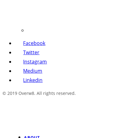
Facebook
Twitter
Instagram
Medium
Linkedin
© 2019 Overw8. All rights reserved.
ABOUT