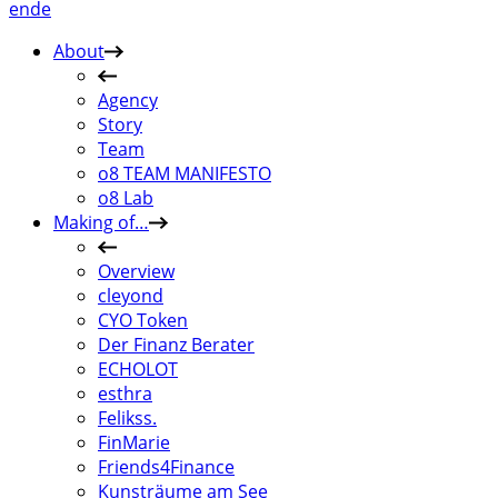
en
de
About
Agency
Story
Team
o8 TEAM MANIFESTO
o8 Lab
Making of…
Overview
cleyond
CYO Token
Der Finanz Berater
ECHOLOT
esthra
Felikss.
FinMarie
Friends4Finance
Kunsträume am See