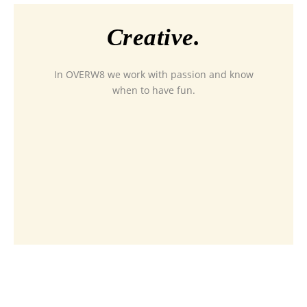
Creative.
In OVERW8 we work with passion and know
when to have fun.