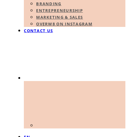
BRANDING
ENTREPRENEURSHIP
MARKETING & SALES
OVERW8 ON INSTAGRAM
CONTACT US