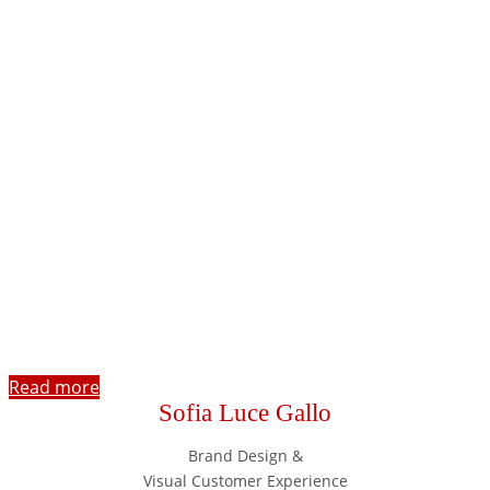
Read more
Sofia Luce Gallo
Brand Design &
Visual Customer Experience