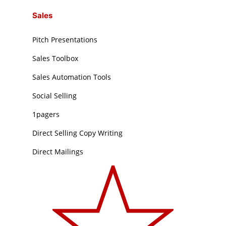
Sales
Pitch Presentations
Sales Toolbox
Sales Automation Tools
Social Selling
1pagers
Direct Selling Copy Writing
Direct Mailings