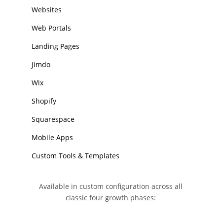
Websites
Web Portals
Landing Pages
Jimdo
Wix
Shopify
Squarespace
Mobile Apps
Custom Tools & Templates
Available in custom configuration across all
classic four growth phases: