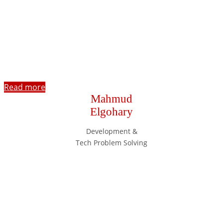
Read more
Mahmud
Elgohary
Development &
Tech Problem Solving