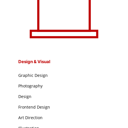
Design & Visual
Graphic Design
Photography
Design
Frontend Design
Art Direction