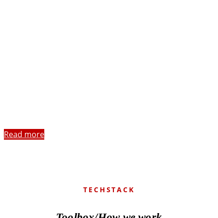
Read more
TECHSTACK
Toolbox/How we work