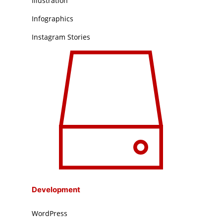
Illustration
Infographics
Instagram Stories
Development
WordPress