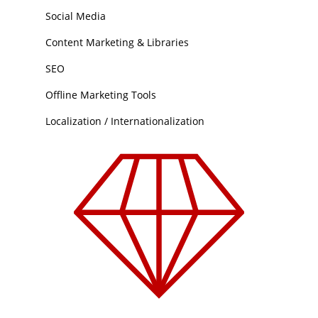
Social Media
Content Marketing & Libraries
SEO
Offline Marketing Tools
Localization / Internationalization