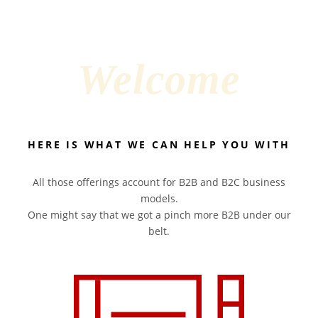
Welcome
HERE IS WHAT WE CAN HELP YOU WITH
All those offerings account for B2B and B2C business
models.
One might say that we got a pinch more B2B under our
belt.