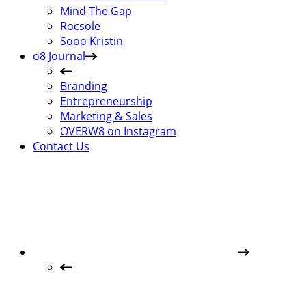
Mind The Gap
Rocsole
Sooo Kristin
o8 Journal
Branding
Entrepreneurship
Marketing & Sales
OVERW8 on Instagram
Contact Us