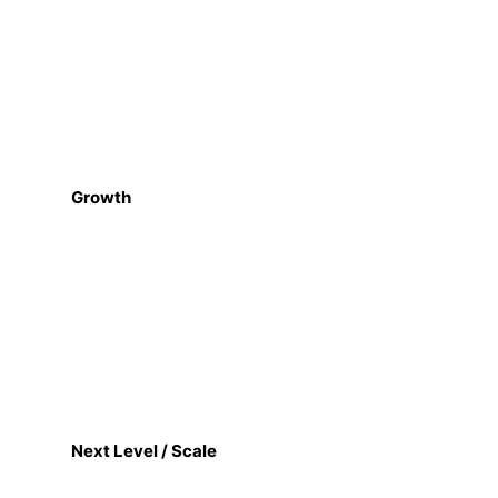
Growth
Next Level / Scale