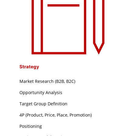
Strategy
Market Research (B2B, B2C)
Opportunity Analysis
Target Group Definition
4P (Product, Price, Place, Promotion)
Positioning