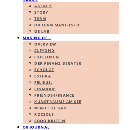
AGENCY
STORY
TEAM
O8 TEAM MANIFESTO
O8 LAB
MAKING OF…
OVERVIEW
CLEYOND
CYO TOKEN
DER FINANZ BERATER
ECHOLOT
ESTHRA
FELIKSS.
FINMARIE
FRIENDS4FINANCE
KUNSTRÄUME AM SEE
MIND THE GAP
ROCSOLE
SOOO KRISTIN
O8 JOURNAL