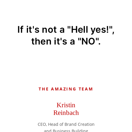
If it's not a "Hell yes!",
then it's a "NO".
THE AMAZING TEAM
Kristin
Reinbach
CEO, Head of Brand Creation
and Business Building