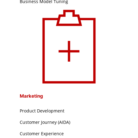
Business Model Tuning
Marketing
Product Development
Customer Journey (AIDA)
Customer Experience