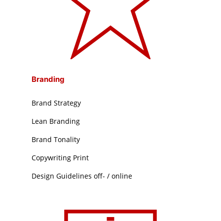
Branding
Brand Strategy
Lean Branding
Brand Tonality
Copywriting Print
Design Guidelines off- / online