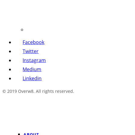
Facebook
Twitter
Instagram
Medium
Linkedin
© 2019 Overw8. All rights reserved.
ABOUT