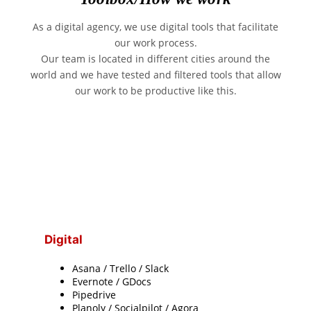
As a digital agency, we use digital tools that facilitate
our work process.
Our team is located in different cities around the
world and we have tested and filtered tools that allow
our work to be productive like this.
Digital
Asana / Trello / Slack
Evernote / GDocs
Pipedrive
Planoly / Socialpilot / Agora