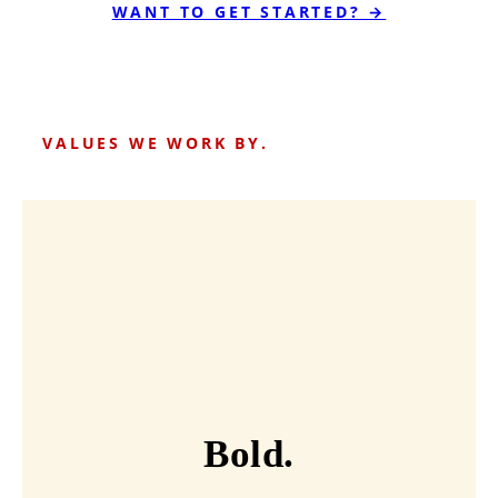
WANT TO GET STARTED? →
VALUES WE WORK BY.
Bold.