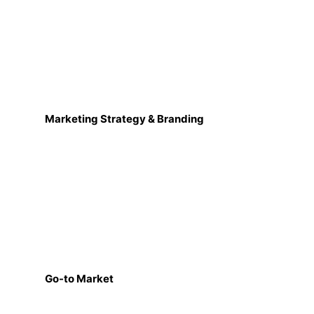
Marketing Strategy & Branding
Go-to Market