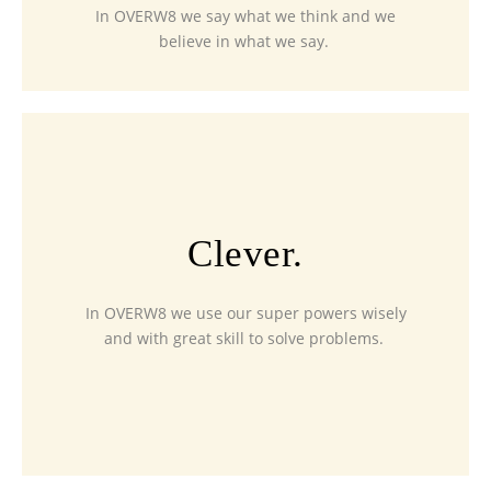
In OVERW8 we say what we think and we
believe in what we say.
Clever.
In OVERW8 we use our super powers wisely
and with great skill to solve problems.