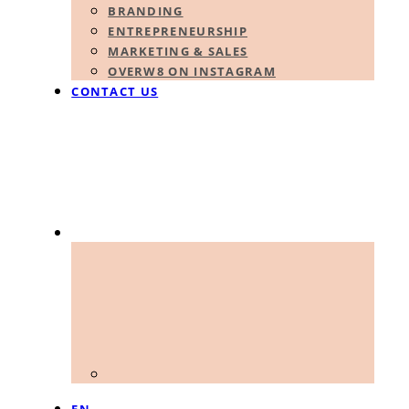
BRANDING
ENTREPRENEURSHIP
MARKETING & SALES
OVERW8 ON INSTAGRAM
CONTACT US