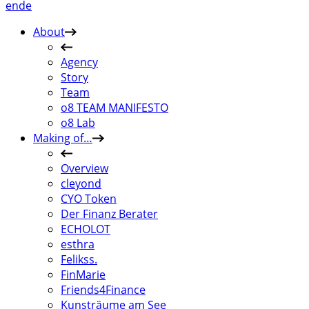
en
de
About
Agency
Story
Team
o8 TEAM MANIFESTO
o8 Lab
Making of…
Overview
cleyond
CYO Token
Der Finanz Berater
ECHOLOT
esthra
Felikss.
FinMarie
Friends4Finance
Kunsträume am See