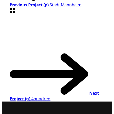
Previous Project (p)
Stadt Mannheim
Next
Project (n)
4hundred