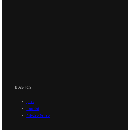
BASICS
Jobs
Imprint
Privacy Policy