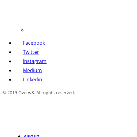
Facebook
Twitter
Instagram
Medium
Linkedin
© 2019 Overw8. All rights reserved.
ABOUT