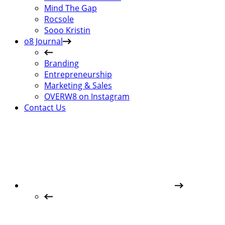
Mind The Gap
Rocsole
Sooo Kristin
o8 Journal
Branding
Entrepreneurship
Marketing & Sales
OVERW8 on Instagram
Contact Us