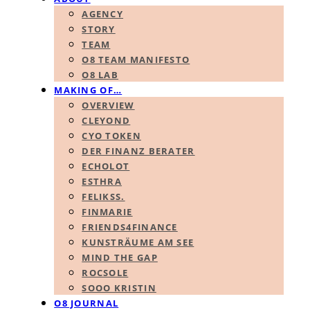
AGENCY
STORY
TEAM
O8 TEAM MANIFESTO
O8 LAB
MAKING OF…
OVERVIEW
CLEYOND
CYO TOKEN
DER FINANZ BERATER
ECHOLOT
ESTHRA
FELIKSS.
FINMARIE
FRIENDS4FINANCE
KUNSTRÄUME AM SEE
MIND THE GAP
ROCSOLE
SOOO KRISTIN
O8 JOURNAL