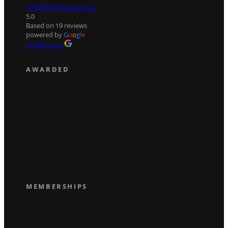
OVERW8 Digital Agency
5.0
Based on 19 reviews
powered by
G
o
o
g
l
e
review us on
AWARDED
MEMBERSHIPS