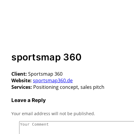
sportsmap 360
Client:
Sportsmap 360
Website:
sportsmap360.de
Services:
Positioning concept, sales pitch
Leave a Reply
Your email address will not be published.