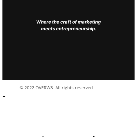
Where the craft of marketing
meets entrepreneurship.
© 2022 OVERW8. All rights reserved.