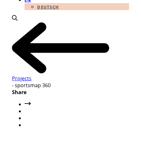
EN
DEUTSCH
Projects
-
sportsmap 360
Share