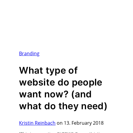
Branding
What type of
website do people
want now? (and
what do they need)
Kristin Reinbach
on 13. February 2018