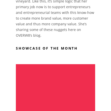
vineyard. Like this, it’s simple logic that her
primary job now is to support entrepreneurs
and entrepreneurial teams with this know-how
to create more brand value, more customer
value and thus more company value. She’s
sharing some of these nuggets here on
OVERW8’s blog.
SHOWCASE OF THE MONTH