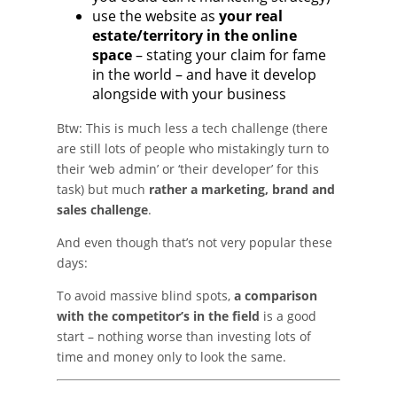
use the website as
your real
estate/territory in the online
space
– stating your claim for fame
in the world – and have it develop
alongside with your business
Btw: This is much less a tech challenge (there
are still lots of people who mistakingly turn to
their ‘web admin’ or ‘their developer’ for this
task) but much
rather a marketing, brand and
sales challenge
.
And even though that’s not very popular these
days:
To avoid massive blind spots,
a comparison
with the competitor’s in the field
is a good
start – nothing worse than investing lots of
time and money only to look the same.