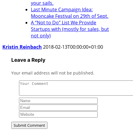
your sails.
Last Minute Campaign Idea:
Mooncake Festival on 29th of Sept.
A “Not to Do” List We Provide
Startups with (mostly for sales, but
not only)
Kristin Reinbach
2018-02-13T00:00:00+01:00
Leave a Reply
Your email address will not be published.