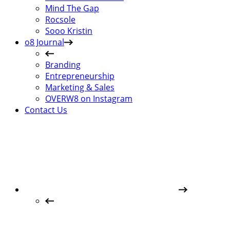
Mind The Gap
Rocsole
Sooo Kristin
o8 Journal
Branding
Entrepreneurship
Marketing & Sales
OVERW8 on Instagram
Contact Us