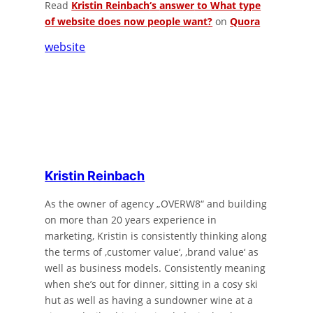
Read
Kristin Reinbach
‘s
answer
to
What type
of website does now people want?
on
Quora
website
Kristin Reinbach
As the owner of agency „OVERW8“ and building
on more than 20 years experience in
marketing, Kristin is consistently thinking along
the terms of ‚customer value‘, ‚brand value‘ as
well as business models. Consistently meaning
when she’s out for dinner, sitting in a cosy ski
hut as well as having a sundowner wine at a