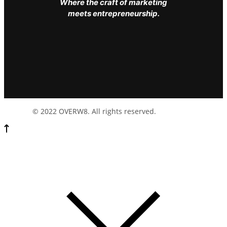
Where the craft of marketing
meets entrepreneurship.
© 2022 OVERW8. All rights reserved.