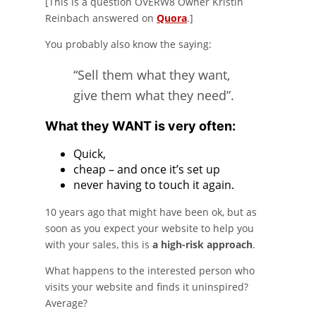
[This is a question OVERW8 Owner Kristin
Reinbach answered on
Quora
.]
You probably also know the saying:
“Sell them what they want,
give them what they need”.
What they WANT is very often:
Quick,
cheap – and once it’s set up
never having to touch it again.
10 years ago that might have been ok, but as
soon as you expect your website to help you
with your sales, this is
a high-risk approach
.
What happens to the interested person who
visits your website and finds it uninspired?
Average?