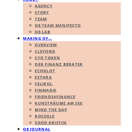
AGENCY
STORY
TEAM
O8 TEAM MANIFESTO
O8 LAB
MAKING OF…
OVERVIEW
CLEYOND
CYO TOKEN
DER FINANZ BERATER
ECHOLOT
ESTHRA
FELIKSS.
FINMARIE
FRIENDS4FINANCE
KUNSTRÄUME AM SEE
MIND THE GAP
ROCSOLE
SOOO KRISTIN
O8 JOURNAL