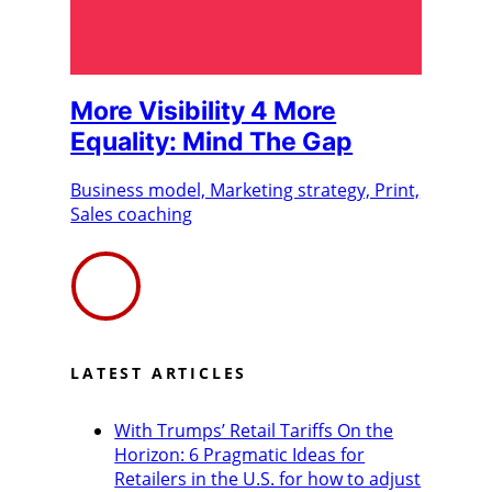
More Visibility 4 More
Equality: Mind The Gap
Business model, Marketing strategy, Print,
Sales coaching
LATEST ARTICLES
With Trumps’ Retail Tariffs On the
Horizon: 6 Pragmatic Ideas for
Retailers in the U.S. for how to adjust