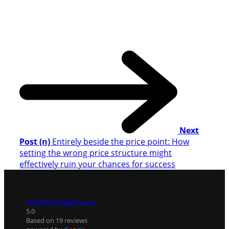
Next
Post (n)
Entirely beside the price point: How
setting the wrong price structure might
effectively ruin your chances for success
OVERW8 Digital Agency
5.0
Based on 19 reviews