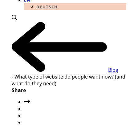
EN
DEUTSCH
Blog
-
What type of website do people want now? (and
what do they need)
Share