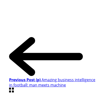
Previous Post (p)
Amazing business intelligence
in football: man meets machine