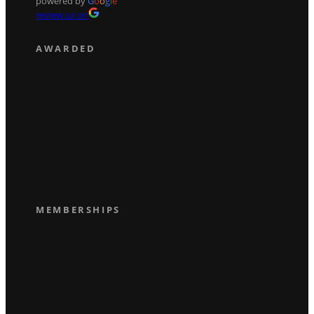
powered by
G
o
o
g
l
e
review us on
AWARDED
MEMBERSHIPS