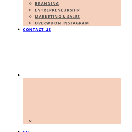
BRANDING
ENTREPRENEURSHIP
MARKETING & SALES
OVERW8 ON INSTAGRAM
CONTACT US