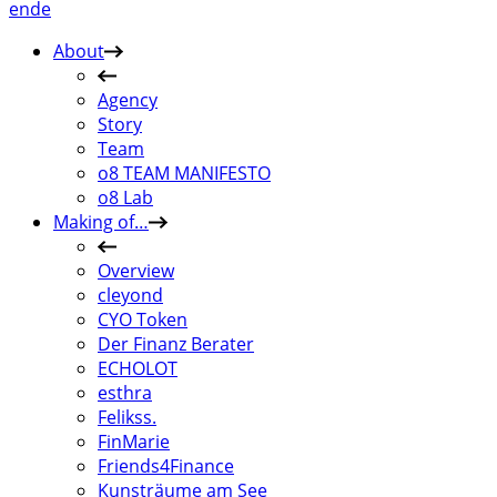
en
de
About
Agency
Story
Team
o8 TEAM MANIFESTO
o8 Lab
Making of…
Overview
cleyond
CYO Token
Der Finanz Berater
ECHOLOT
esthra
Felikss.
FinMarie
Friends4Finance
Kunsträume am See