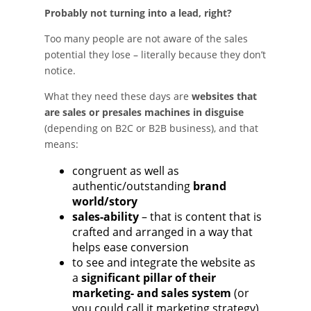
Probably not turning into a lead, right?
Too many people are not aware of the sales
potential they lose – literally because they don’t
notice.
What they need these days are
websites that
are sales or presales machines in disguise
(depending on B2C or B2B business), and that
means:
congruent as well as
authentic/outstanding
brand
world/story
sales-ability
– that is content that is
crafted and arranged in a way that
helps ease conversion
to see and integrate the website as
a
significant pillar of their
marketing- and sales system
(or
you could call it marketing strategy)