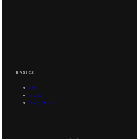
BASICS
Jobs
Imprint
Privacy Policy