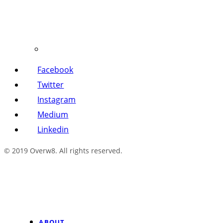
Facebook
Twitter
Instagram
Medium
Linkedin
© 2019 Overw8. All rights reserved.
ABOUT