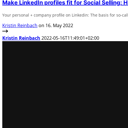
Make LinkedIn profiles fit for Social Selling: H
Your personal + company profile on Linkedin: The basis for so-call
Kristin Reinbach
on 16. May 2022
Kristin Reinbach
2022-05-16T11:49:01+02:00