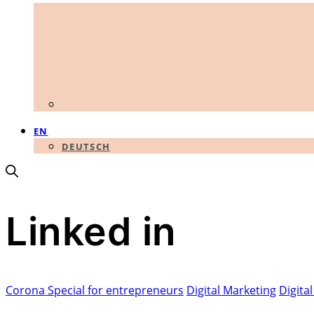
EN
DEUTSCH
Linked in
Corona Special for entrepreneurs
Digital Marketing
Digita