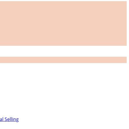
al Selling