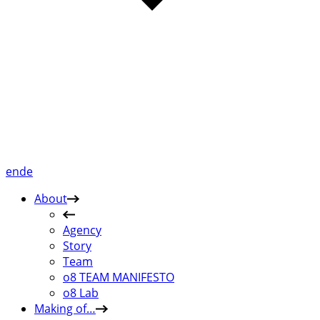
en
de
About
Agency
Story
Team
o8 TEAM MANIFESTO
o8 Lab
Making of…