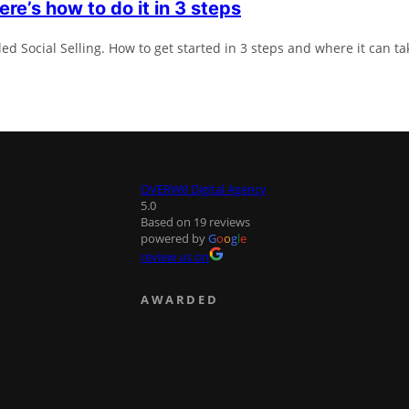
ere’s how to do it in 3 steps
ed Social Selling. How to get started in 3 steps and where it can ta
OVERW8 Digital Agency
5.0
Based on 19 reviews
powered by
G
o
o
g
l
e
review us on
AWARDED