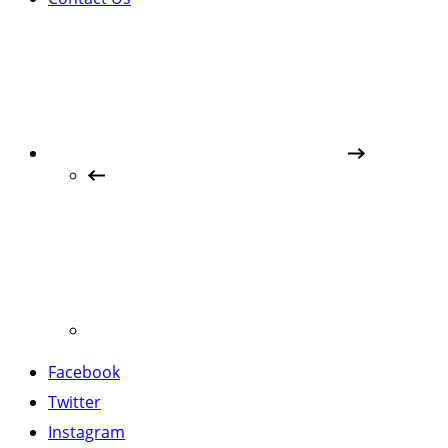
Facebook
Twitter
Instagram