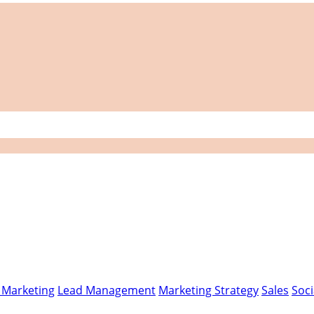
l Marketing
Lead Management
Marketing Strategy
Sales
Soci