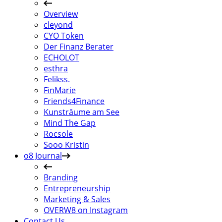
Overview
cleyond
CYO Token
Der Finanz Berater
ECHOLOT
esthra
Felikss.
FinMarie
Friends4Finance
Kunsträume am See
Mind The Gap
Rocsole
Sooo Kristin
o8 Journal
Branding
Entrepreneurship
Marketing & Sales
OVERW8 on Instagram
Contact Us