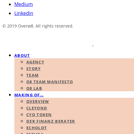
Medium
Linkedin
© 2019 Overw8. All rights reserved.
ABOUT
AGENCY
STORY
TEAM
O8 TEAM MANIFESTO
O8 LAB
MAKING OF…
OVERVIEW
CLEYOND
CYO TOKEN
DER FINANZ BERATER
ECHOLOT