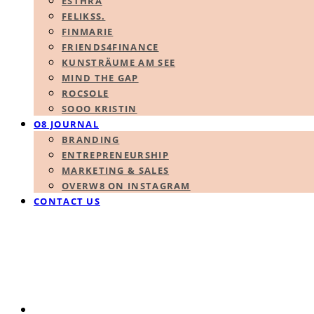
ESTHRA
FELIKSS.
FINMARIE
FRIENDS4FINANCE
KUNSTRÄUME AM SEE
MIND THE GAP
ROCSOLE
SOOO KRISTIN
O8 JOURNAL
BRANDING
ENTREPRENEURSHIP
MARKETING & SALES
OVERW8 ON INSTAGRAM
CONTACT US