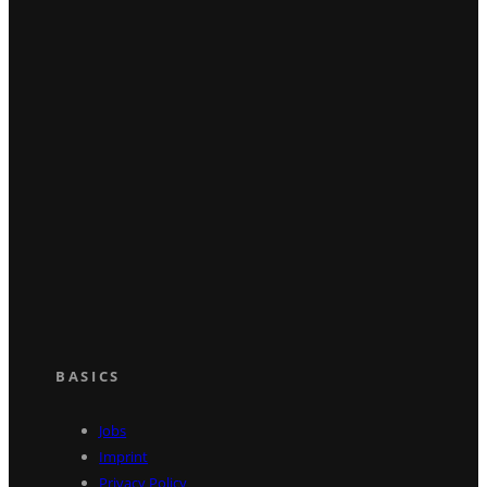
BASICS
Jobs
Imprint
Privacy Policy