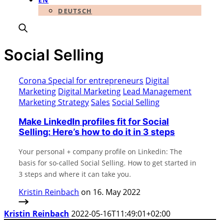
EN
DEUTSCH
Social Selling
Corona Special for entrepreneurs
Digital
Marketing
Digital Marketing
Lead Management
Marketing Strategy
Sales
Social Selling
Make LinkedIn profiles fit for Social
Selling: Here’s how to do it in 3 steps
Your personal + company profile on Linkedin: The
basis for so-called Social Selling. How to get started in
3 steps and where it can take you.
Kristin Reinbach
on 16. May 2022
Kristin Reinbach
2022-05-16T11:49:01+02:00