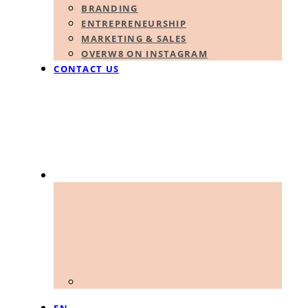
BRANDING
ENTREPRENEURSHIP
MARKETING & SALES
OVERW8 ON INSTAGRAM
CONTACT US