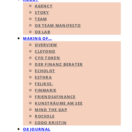
AGENCY
STORY
TEAM
O8 TEAM MANIFESTO
O8 LAB
MAKING OF…
OVERVIEW
CLEYOND
CYO TOKEN
DER FINANZ BERATER
ECHOLOT
ESTHRA
FELIKSS.
FINMARIE
FRIENDS4FINANCE
KUNSTRÄUME AM SEE
MIND THE GAP
ROCSOLE
SOOO KRISTIN
O8 JOURNAL