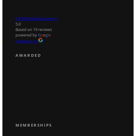
OVERW8 Digital Agency
5.0
Based on 19 reviews
powered by
G
o
o
g
l
e
review us on
AWARDED
MEMBERSHIPS