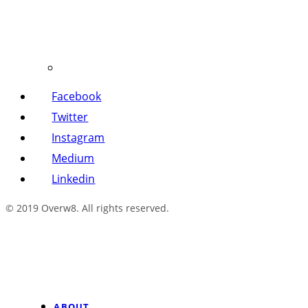
Facebook
Twitter
Instagram
Medium
Linkedin
© 2019 Overw8. All rights reserved.
ABOUT