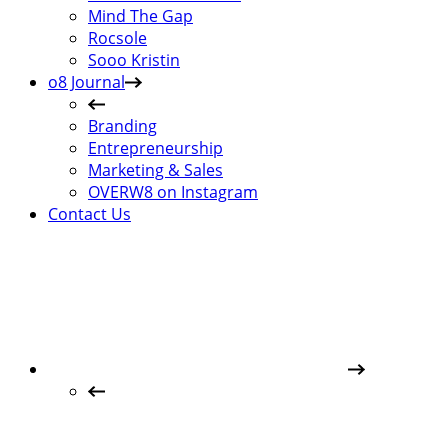
Mind The Gap
Rocsole
Sooo Kristin
o8 Journal
Branding
Entrepreneurship
Marketing & Sales
OVERW8 on Instagram
Contact Us