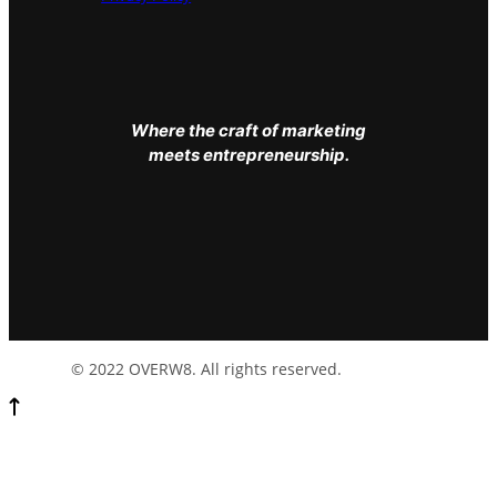
Where the craft of marketing
meets entrepreneurship.
© 2022 OVERW8. All rights reserved.