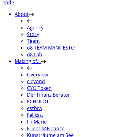
en
de
About
Agency
Story
Team
o8 TEAM MANIFESTO
o8 Lab
Making of…
Overview
cleyond
CYO Token
Der Finanz Berater
ECHOLOT
esthra
Felikss.
FinMarie
Friends4Finance
Kunsträume am See