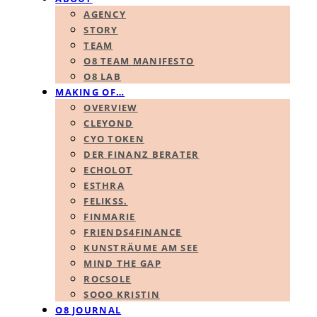
AGENCY
STORY
TEAM
O8 TEAM MANIFESTO
O8 LAB
MAKING OF…
OVERVIEW
CLEYOND
CYO TOKEN
DER FINANZ BERATER
ECHOLOT
ESTHRA
FELIKSS.
FINMARIE
FRIENDS4FINANCE
KUNSTRÄUME AM SEE
MIND THE GAP
ROCSOLE
SOOO KRISTIN
O8 JOURNAL