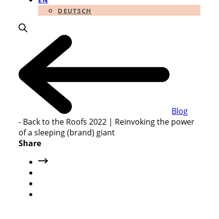
EN
DEUTSCH
Blog
-
Back to the Roofs 2022 | Reinvoking the power
of a sleeping (brand) giant
Share