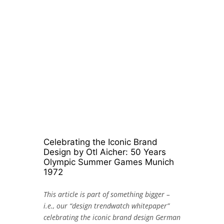
Celebrating the Iconic Brand
Design by Otl Aicher: 50 Years
Olympic Summer Games Munich
1972
This article is part of something bigger –
i.e., our “design trendwatch whitepaper”
celebrating the iconic brand design German