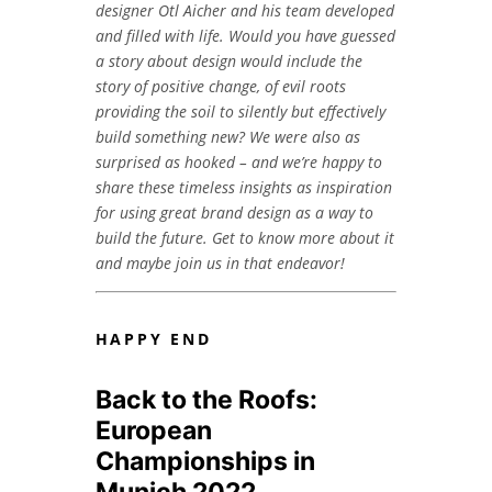
designer Otl Aicher and his team developed
and filled with life. Would you have guessed
a story about design would include the
story of positive change, of evil roots
providing the soil to silently but effectively
build something new? We were also as
surprised as hooked – and we’re happy to
share these timeless insights as inspiration
for using great brand design as a way to
build the future. Get to know more about it
and maybe join us in that endeavor!
HAPPY END
Back to the Roofs:
European
Championships in