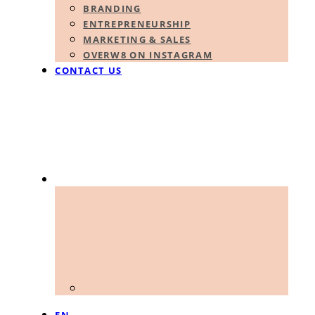
BRANDING
ENTREPRENEURSHIP
MARKETING & SALES
OVERW8 ON INSTAGRAM
CONTACT US