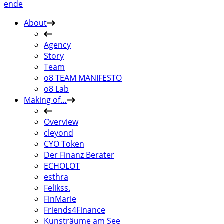
en
de
About
Agency
Story
Team
o8 TEAM MANIFESTO
o8 Lab
Making of…
Overview
cleyond
CYO Token
Der Finanz Berater
ECHOLOT
esthra
Felikss.
FinMarie
Friends4Finance
Kunsträume am See