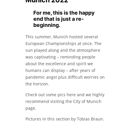
Munich 2022
For me, this is the happy
end that is just a re-
beginning.
This summer, Munich hosted several
European Championships at once. The
sun played along and the atmosphere
was captivating – reminding people
about the excellence and spirit we
humans can display – after years of
pandemic angst plus difficult worries on
the horizon.
Check out some pics here and we highly
recommend visiting the City of Munich
page.
Pictures in this section by Tobias Braun.