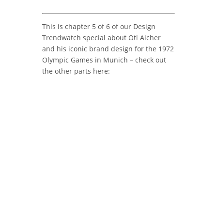
This is chapter 5 of 6 of our Design
Trendwatch special about Otl Aicher
and his iconic brand design for the 1972
Olympic Games in Munich – check out
the other parts here: