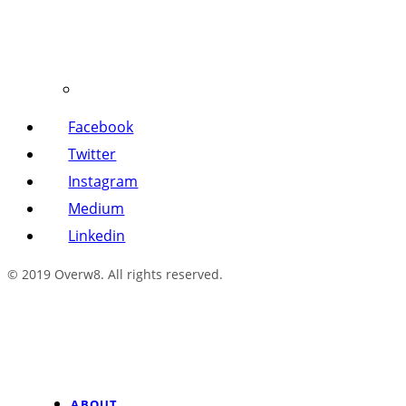
Facebook
Twitter
Instagram
Medium
Linkedin
© 2019 Overw8. All rights reserved.
ABOUT