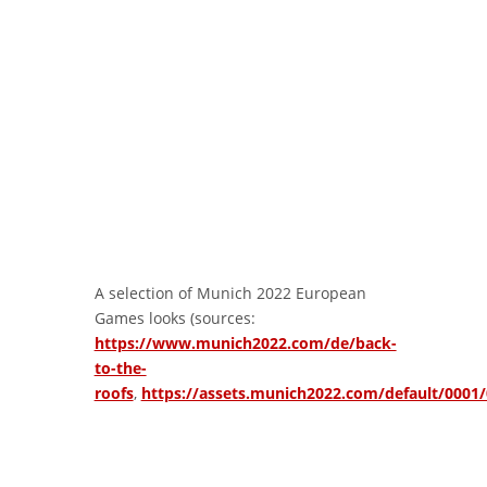
A selection of Munich 2022 European
Games looks (sources:
https://www.munich2022.com/de/back-
to-the-
roofs
,
https://assets.munich2022.com/default/000