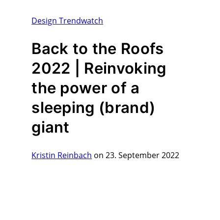
Design Trendwatch
Back to the Roofs
2022 | Reinvoking
the power of a
sleeping (brand)
giant
Kristin Reinbach
on 23. September 2022