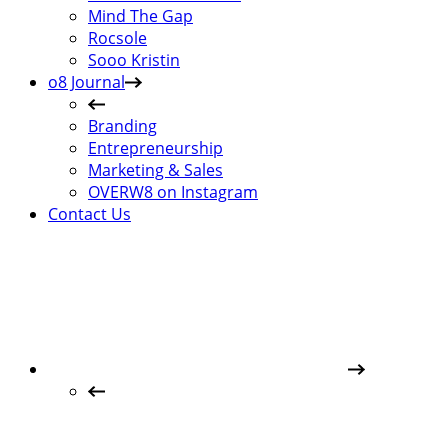
Mind The Gap
Rocsole
Sooo Kristin
o8 Journal
Branding
Entrepreneurship
Marketing & Sales
OVERW8 on Instagram
Contact Us