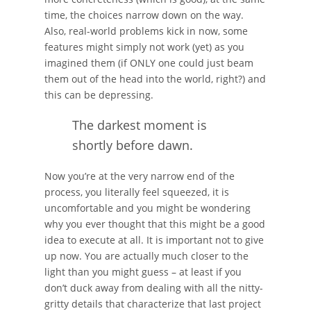
time, the choices narrow down on the way.
Also, real-world problems kick in now, some
features might simply not work (yet) as you
imagined them (if ONLY one could just beam
them out of the head into the world, right?) and
this can be depressing.
The darkest moment is
shortly before dawn.
Now you’re at the very narrow end of the
process, you literally feel squeezed, it is
uncomfortable and you might be wondering
why you ever thought that this might be a good
idea to execute at all. It is important not to give
up now. You are actually much closer to the
light than you might guess – at least if you
don’t duck away from dealing with all the nitty-
gritty details that characterize that last project