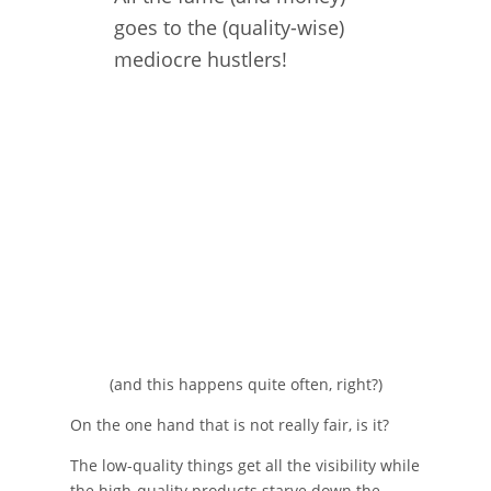
goes to the (quality-wise)
mediocre hustlers!
(and this happens quite often, right?)
On the one hand that is not really fair, is it?
The low-quality things get all the visibility while
the high-quality products starve down the