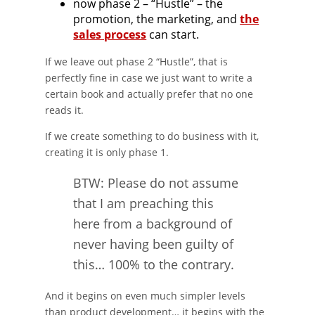
now phase 2 – “Hustle” – the
promotion, the marketing, and
the
sales process
can start.
If we leave out phase 2 “Hustle”, that is
perfectly fine in case we just want to write a
certain book and actually prefer that no one
reads it.
If we create something to do business with it,
creating it is only phase 1.
BTW: Please do not assume
that I am preaching this
here from a background of
never having been guilty of
this… 100% to the contrary.
And it begins on even much simpler levels
than product development… it begins with the