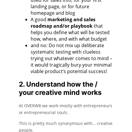
landing page, or for future
homepage and blog
A good
marketing and sales
roadmap and/or playbook
that
helps you define what will be tested
how, where, and with what budget
and no: Do not mix up deliberate
systematic testing with clueless
trying out whatever comes to mind –
it would tragically bury your minimal
viable product’s potential success!
2. Understand how the /
your creative mind works
At OVERW8 we work mostly with entrepreneurs
or entrepreneurial souls.
This is pretty much synonymous with… creative
people.