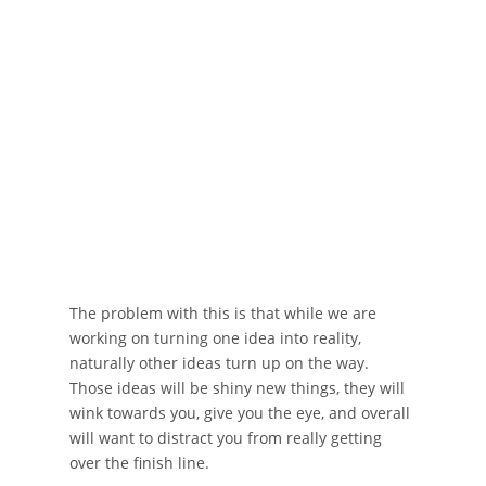
The problem with this is that while we are
working on turning one idea into reality,
naturally other ideas turn up on the way.
Those ideas will be shiny new things, they will
wink towards you, give you the eye, and overall
will want to distract you from really getting
over the finish line.