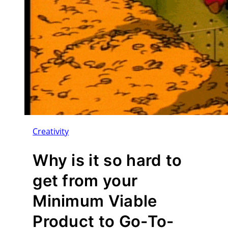
Creativity
Why is it so hard to
get from your
Minimum Viable
Product to Go-To-