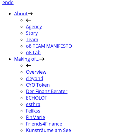
en
de
About
Agency
Story
Team
o8 TEAM MANIFESTO
o8 Lab
Making of…
Overview
cleyond
CYO Token
Der Finanz Berater
ECHOLOT
esthra
Felikss.
FinMarie
Friends4Finance
Kunsträume am See