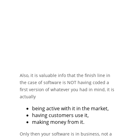
Also, it is valuable info that the finish line in
the case of software is NOT having coded a
first version of whatever you had in mind, it is
actually
being active with it in the market,
having customers use it,
making money from it.
Only then your software is in business, not a