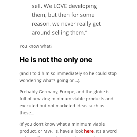
sell. We LOVE developing
them, but then for some
reason, we never really get
around selling them.”
You know what?
He is not the only one
(and I told him so immediately so he could stop
wondering what’s going on…).
Probably Germany, Europe, and the globe is
full of amazing minimum viable products and
executed but not marketed ideas such as
these…
(If you don’t know what a minimum viable
product, or MVP, is, have a look
here
. It’s a word