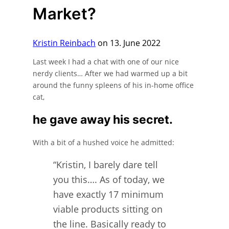
Market?
Kristin Reinbach
on 13. June 2022
Last week I had a chat with one of our nice
nerdy clients… After we had warmed up a bit
around the funny spleens of his in-home office
cat,
he gave away his secret.
With a bit of a hushed voice he admitted:
“Kristin, I barely dare tell
you this…. As of today, we
have exactly 17 minimum
viable products sitting on
the line. Basically ready to