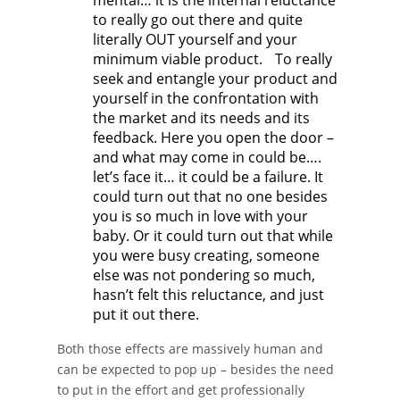
mental… it is the internal reluctance
to really go out there and quite
literally OUT yourself and your
minimum viable product. To really
seek and entangle your product and
yourself in the confrontation with
the market and its needs and its
feedback. Here you open the door –
and what may come in could be….
let’s face it… it could be a failure. It
could turn out that no one besides
you is so much in love with your
baby. Or it could turn out that while
you were busy creating, someone
else was not pondering so much,
hasn’t felt this reluctance, and just
put it out there.
Both those effects are massively human and
can be expected to pop up – besides the need
to put in the effort and get professionally