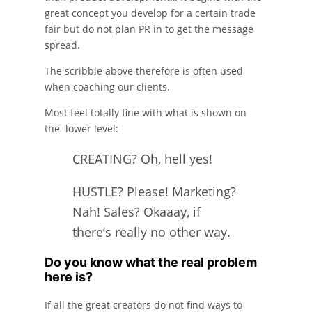
great concept you develop for a certain trade
fair but do not plan PR in to get the message
spread.
The scribble above therefore is often used
when coaching our clients.
Most feel totally fine with what is shown on
the lower level:
CREATING? Oh, hell yes!
HUSTLE? Please! Marketing?
Nah! Sales? Okaaay, if
there’s really no other way.
Do you know what the real problem
here is?
If all the great creators do not find ways to