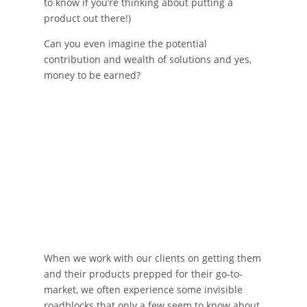
to know if you’re thinking about putting a
product out there!)
Can you even imagine the potential
contribution and wealth of solutions and yes,
money to be earned?
When we work with our clients on getting them
and their products prepped for their go-to-
market, we often experience some invisible
roadblocks that only a few seem to know about,