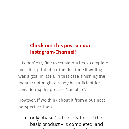
Check out this post on our
Instagram-Channel!
It is perfectly fine to consider a book ‘complete’
once it is printed for the first time if writing it
was a goal in itself. In that case, finishing the
manuscript might already be sufficient for
considering the process ‘complete’.
However, if we think about it from a business
perspective, then
only phase 1 – the creation of the
basic product – is completed, and