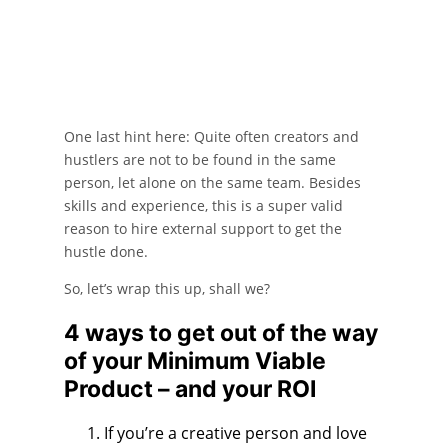
One last hint here: Quite often creators and
hustlers are not to be found in the same
person, let alone on the same team. Besides
skills and experience, this is a super valid
reason to hire external support to get the
hustle done.
So, let’s wrap this up, shall we?
4 ways to get out of the way
of your Minimum Viable
Product – and your ROI
If you’re a creative person and love