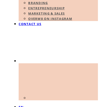
BRANDING
ENTREPRENEURSHIP
MARKETING & SALES
OVERW8 ON INSTAGRAM
CONTACT US