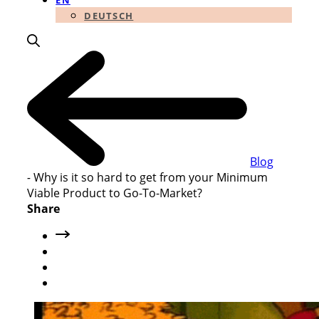
EN
DEUTSCH
Blog
-
Why is it so hard to get from your Minimum
Viable Product to Go-To-Market?
Share