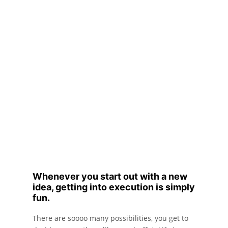
Whenever you start out with a new
idea, getting into execution is simply
fun.
There are soooo many possibilities, you get to