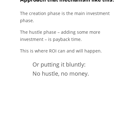
The creation phase is the main investment
phase.
The hustle phase – adding some more
investment – is payback time.
This is where ROI can and will happen.
Or putting it bluntly:
No hustle, no money.