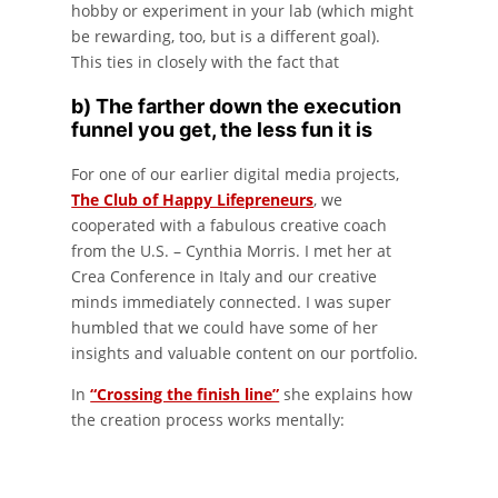
hobby or experiment in your lab (which might
be rewarding, too, but is a different goal).
This ties in closely with the fact that
b) The farther down the execution
funnel you get, the less fun it is
For one of our earlier digital media projects,
The Club of Happy Lifepreneurs
, we
cooperated with a fabulous creative coach
from the U.S. – Cynthia Morris. I met her at
Crea Conference in Italy and our creative
minds immediately connected. I was super
humbled that we could have some of her
insights and valuable content on our portfolio.
In
“Crossing the finish line”
she explains how
the creation process works mentally: