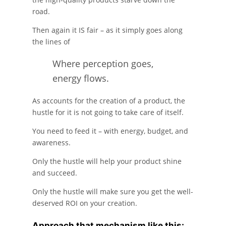
road.
Then again it IS fair – as it simply goes along
the lines of
Where perception goes,
energy flows.
As accounts for the creation of a product, the
hustle for it is not going to take care of itself.
You need to feed it – with energy, budget, and
awareness.
Only the hustle will help your product shine
and succeed.
Only the hustle will make sure you get the well-
deserved ROI on your creation.
Approach that mechanism like this: