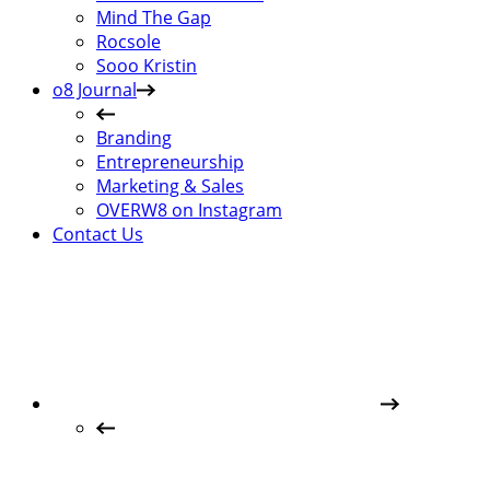
Mind The Gap
Rocsole
Sooo Kristin
o8 Journal
Branding
Entrepreneurship
Marketing & Sales
OVERW8 on Instagram
Contact Us