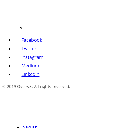
Facebook
Twitter
Instagram
Medium
Linkedin
© 2019 Overw8. All rights reserved.
ABOUT