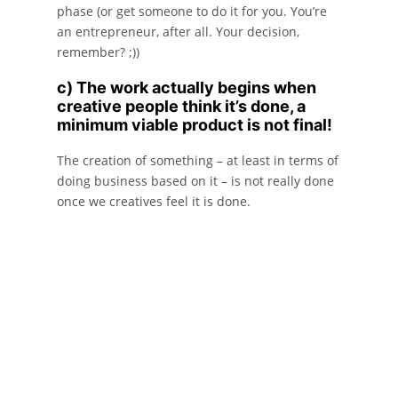
phase (or get someone to do it for you. You’re
an entrepreneur, after all. Your decision,
remember? ;))
c) The work actually begins when
creative people think it’s done, a
minimum viable product is not final!
The creation of something – at least in terms of
doing business based on it – is not really done
once we creatives feel it is done.