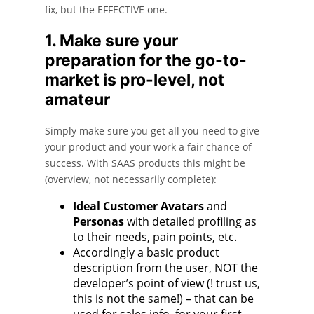
fix, but the EFFECTIVE one.
1. Make sure your
preparation for the go-to-
market is pro-level, not
amateur
Simply make sure you get all you need to give
your product and your work a fair chance of
success. With SAAS products this might be
(overview, not necessarily complete):
Ideal Customer Avatars
and
Personas
with detailed profiling as
to their needs, pain points, etc.
Accordingly a basic product
description from the user, NOT the
developer’s point of view (! trust us,
this is not the same!) – that can be
used for sales info, for your first