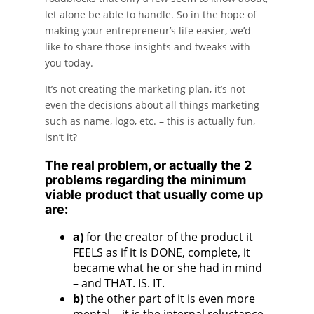
let alone be able to handle. So in the hope of
making your entrepreneur’s life easier, we’d
like to share those insights and tweaks with
you today.
It’s not creating the marketing plan, it’s not
even the decisions about all things marketing
such as name, logo, etc. – this is actually fun,
isn’t it?
The real problem, or actually the 2
problems regarding the minimum
viable product that usually come up
are:
a)
for the creator of the product it
FEELS as if it is DONE, complete, it
became what he or she had in mind
– and THAT. IS. IT.
b)
the other part of it is even more