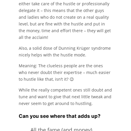
either take care of the hustle or professionally
delegate it – this means that the other guys
and ladies who do not create on a real quality
level, but are fine with the hustle and put in
the money, time and effort there – they will get
all the acclaim!
Also, a solid dose of Dunning Krüger syndrome
nicely helps with the hustle mode.
Meaning: The clueless people are the ones
who never doubt their expertise – much easier
to hustle like that, isn’t it? 😉
While the really competent ones still doubt and
tune and want to give that next little tweak and
never seem to get around to hustling.
Can you see where that adds up?
All the fame (and money)