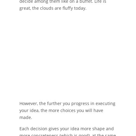
decide among them like on a buffet. Life is
great, the clouds are fluffy today.
However, the further you progress in executing
your idea, the more choices you will have
made.
Each decision gives your idea more shape and
more concreteness (which is good), at the same