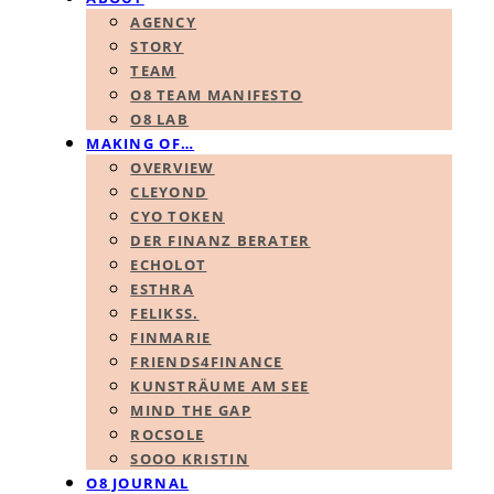
AGENCY
STORY
TEAM
O8 TEAM MANIFESTO
O8 LAB
MAKING OF…
OVERVIEW
CLEYOND
CYO TOKEN
DER FINANZ BERATER
ECHOLOT
ESTHRA
FELIKSS.
FINMARIE
FRIENDS4FINANCE
KUNSTRÄUME AM SEE
MIND THE GAP
ROCSOLE
SOOO KRISTIN
O8 JOURNAL