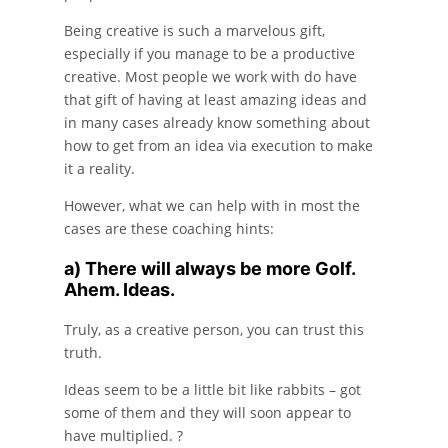
Being creative is such a marvelous gift,
especially if you manage to be a productive
creative. Most people we work with do have
that gift of having at least amazing ideas and
in many cases already know something about
how to get from an idea via execution to make
it a reality.
However, what we can help with in most the
cases are these coaching hints:
a) There will always be more Golf.
Ahem. Ideas.
Truly, as a creative person, you can trust this
truth.
Ideas seem to be a little bit like rabbits – got
some of them and they will soon appear to
have multiplied. ?