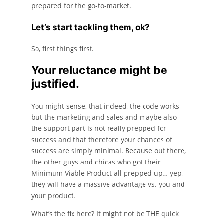
prepared for the go-to-market.
Let’s start tackling them, ok?
So, first things first.
Your reluctance might be
justified.
You might sense, that indeed, the code works
but the marketing and sales and maybe also
the support part is not really prepped for
success and that therefore your chances of
success are simply minimal. Because out there,
the other guys and chicas who got their
Minimum Viable Product all prepped up… yep,
they will have a massive advantage vs. you and
your product.
What’s the fix here? It might not be THE quick