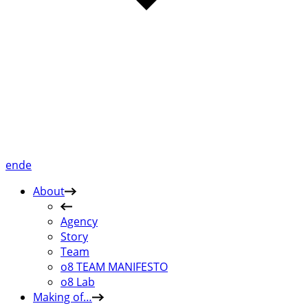
en
de
About
Agency
Story
Team
o8 TEAM MANIFESTO
o8 Lab
Making of…