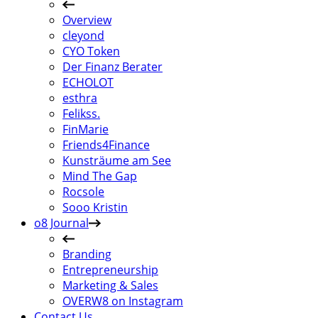
Overview
cleyond
CYO Token
Der Finanz Berater
ECHOLOT
esthra
Felikss.
FinMarie
Friends4Finance
Kunsträume am See
Mind The Gap
Rocsole
Sooo Kristin
o8 Journal
Branding
Entrepreneurship
Marketing & Sales
OVERW8 on Instagram
Contact Us