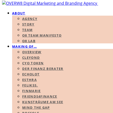
ABOUT
AGENCY
STORY
TEAM
O8 TEAM MANIFESTO
O8 LAB
MAKING OF…
OVERVIEW
CLEYOND
CYO TOKEN
DER FINANZ BERATER
ECHOLOT
ESTHRA
FELIKSS.
FINMARIE
FRIENDS4FINANCE
KUNSTRÄUME AM SEE
MIND THE GAP