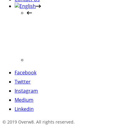
Facebook
Twitter
Instagram
Medium
Linkedin
© 2019 Overw8. All rights reserved.