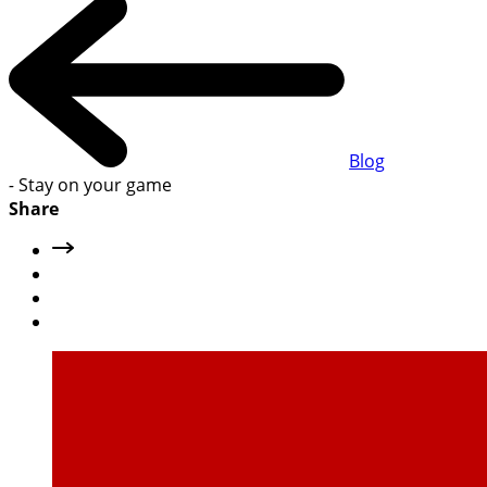
Blog
-
Stay on your game
Share