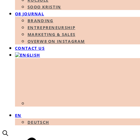
ROCSOLE
SOOO KRISTIN
O8 JOURNAL
BRANDING
ENTREPRENEURSHIP
MARKETING & SALES
OVERW8 ON INSTAGRAM
CONTACT US
EN
DEUTSCH