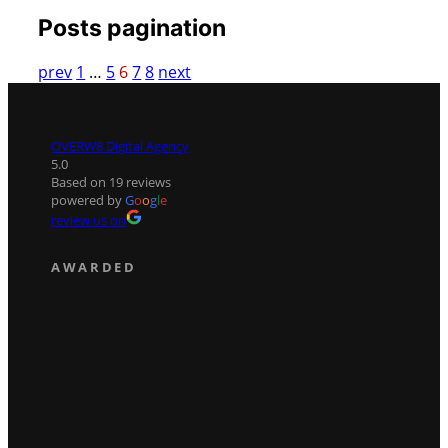
Posts pagination
prev
1
…
5
6
7
8
next
OVERW8 Digital Agency
5.0
Based on 19 reviews
powered by
G
o
o
g
l
e
review us on
AWARDED