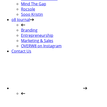
Mind The Gap
Rocsole
Sooo Kristin
o8 Journal
Branding
Entrepreneurship
Marketing & Sales
OVERW8 on Instagram
Contact Us