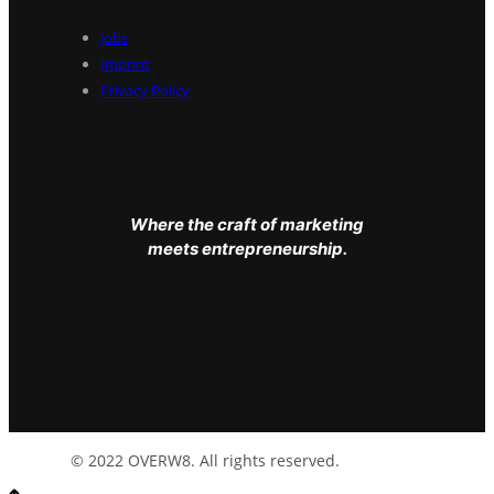
Jobs
Imprint
Privacy Policy
Where the craft of marketing
meets entrepreneurship.
© 2022 OVERW8. All rights reserved.