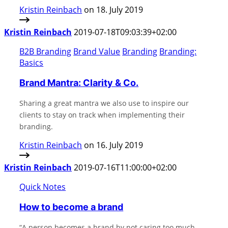
Kristin Reinbach
on 18. July 2019
Kristin Reinbach
2019-07-18T09:03:39+02:00
B2B Branding
Brand Value
Branding
Branding:
Basics
Brand Mantra: Clarity & Co.
Sharing a great mantra we also use to inspire our
clients to stay on track when implementing their
branding.
Kristin Reinbach
on 16. July 2019
Kristin Reinbach
2019-07-16T11:00:00+02:00
Quick Notes
How to become a brand
“A person becomes a brand by not caring too much