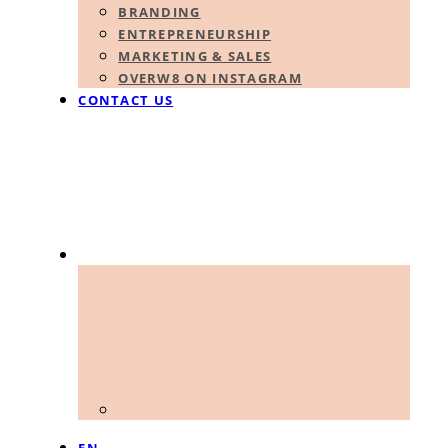
BRANDING
ENTREPRENEURSHIP
MARKETING & SALES
OVERW8 ON INSTAGRAM
CONTACT US