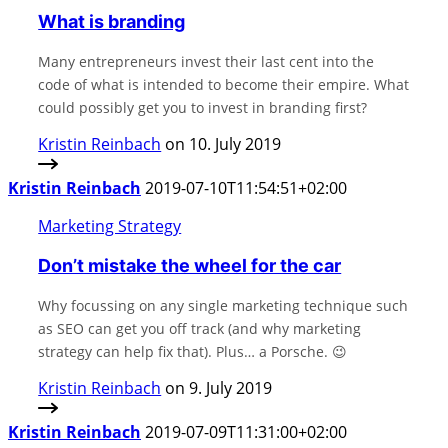
What is branding
Many entrepreneurs invest their last cent into the
code of what is intended to become their empire. What
could possibly get you to invest in branding first?
Kristin Reinbach
on 10. July 2019
Kristin Reinbach
2019-07-10T11:54:51+02:00
Marketing Strategy
Don’t mistake the wheel for the car
Why focussing on any single marketing technique such
as SEO can get you off track (and why marketing
strategy can help fix that). Plus… a Porsche. 😉
Kristin Reinbach
on 9. July 2019
Kristin Reinbach
2019-07-09T11:31:00+02:00