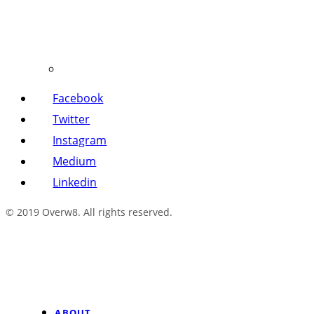
Facebook
Twitter
Instagram
Medium
Linkedin
© 2019 Overw8. All rights reserved.
ABOUT