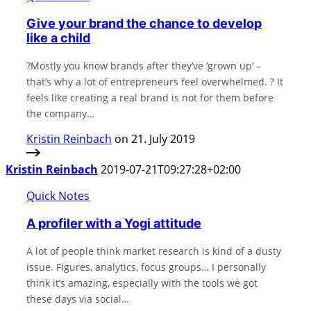
Give your brand the chance to develop
like a child
?Mostly you know brands after they’ve ‘grown up’ –
that’s why a lot of entrepreneurs feel overwhelmed. ? It
feels like creating a real brand is not for them before
the company…
Kristin Reinbach
on 21. July 2019
Kristin Reinbach
2019-07-21T09:27:28+02:00
Quick Notes
A profiler with a Yogi attitude
A lot of people think market research is kind of a dusty
issue. Figures, analytics, focus groups… I personally
think it’s amazing, especially with the tools we got
these days via social…