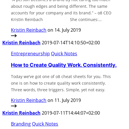
about rough edges and being different. The same
accounts for your company and its brand.” – o8 CEO
Kristin Reinbach⠀⠀⠀⠀⠀⠀⠀⠀⠀ She continues:…
Kristin Reinbach
on 14. July 2019
Kristin Reinbach
2019-07-14T14:10:50+02:00
Entrepreneurship
Quick Notes
How to Create Quality Work. Consistently.
Today we’ve got one of o8 cheat sheets for you. This
one is on how to create quality work consistently.
Three words, three triggers. Simple, yet not easy.
Kristin Reinbach
on 11. July 2019
Kristin Reinbach
2019-07-11T14:44:07+02:00
Branding
Quick Notes