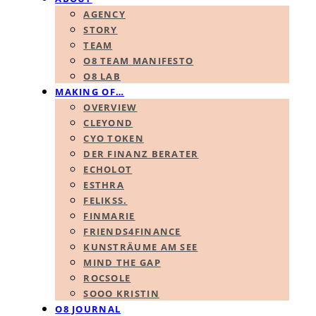
AGENCY
STORY
TEAM
O8 TEAM MANIFESTO
O8 LAB
MAKING OF…
OVERVIEW
CLEYOND
CYO TOKEN
DER FINANZ BERATER
ECHOLOT
ESTHRA
FELIKSS.
FINMARIE
FRIENDS4FINANCE
KUNSTRÄUME AM SEE
MIND THE GAP
ROCSOLE
SOOO KRISTIN
O8 JOURNAL