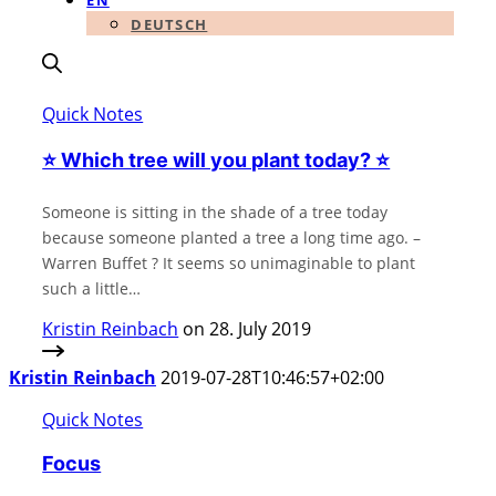
EN
DEUTSCH
Quick Notes
⭐️ Which tree will you plant today? ⭐️
Someone is sitting in the shade of a tree today
because someone planted a tree a long time ago. –
Warren Buffet ? It seems so unimaginable to plant
such a little…
Kristin Reinbach
on 28. July 2019
Kristin Reinbach
2019-07-28T10:46:57+02:00
Quick Notes
Focus