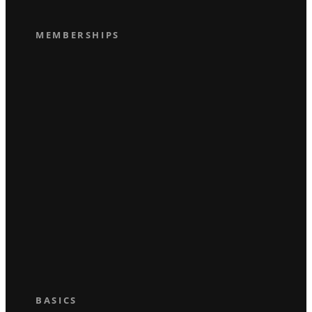
MEMBERSHIPS
BASICS