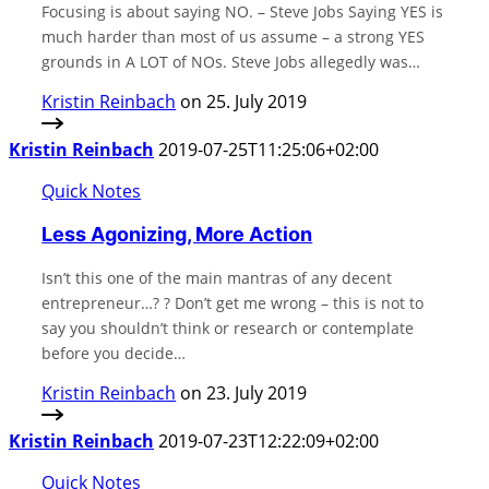
Focusing is about saying NO. – Steve Jobs Saying YES is
much harder than most of us assume – a strong YES
grounds in A LOT of NOs. Steve Jobs allegedly was…
Kristin Reinbach
on 25. July 2019
Kristin Reinbach
2019-07-25T11:25:06+02:00
Quick Notes
Less Agonizing, More Action
Isn’t this one of the main mantras of any decent
entrepreneur…? ? Don’t get me wrong – this is not to
say you shouldn’t think or research or contemplate
before you decide…
Kristin Reinbach
on 23. July 2019
Kristin Reinbach
2019-07-23T12:22:09+02:00
Quick Notes