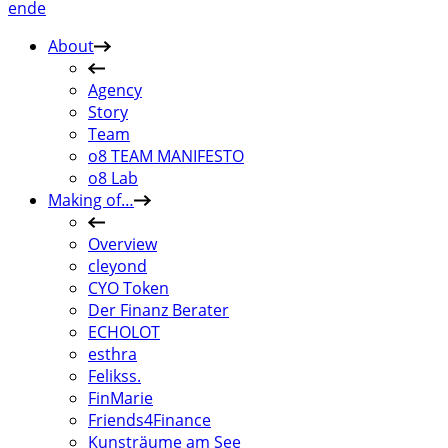
en
de
About
Agency
Story
Team
o8 TEAM MANIFESTO
o8 Lab
Making of…
Overview
cleyond
CYO Token
Der Finanz Berater
ECHOLOT
esthra
Felikss.
FinMarie
Friends4Finance
Kunsträume am See